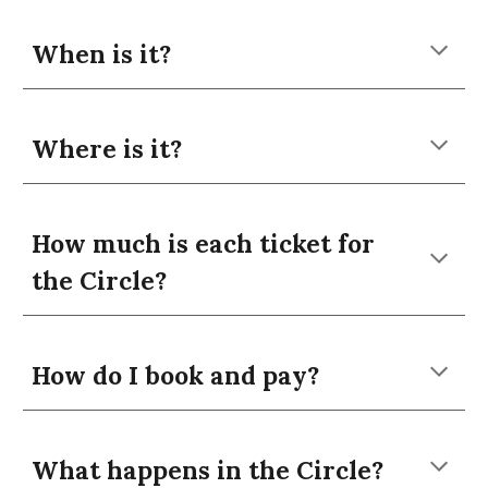
When is it?
Where is it?
How much is each ticket for
the Circle?
How do I book and pay?
What happens in the Circle?