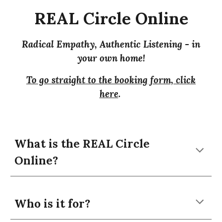
REAL Circle
Online
R
adical
E
mpathy,
A
uthentic
L
istening -
in
your own home!
To go straight to the booking form, click
here
.
What is the REAL Circle
Online
?
Who is it for?