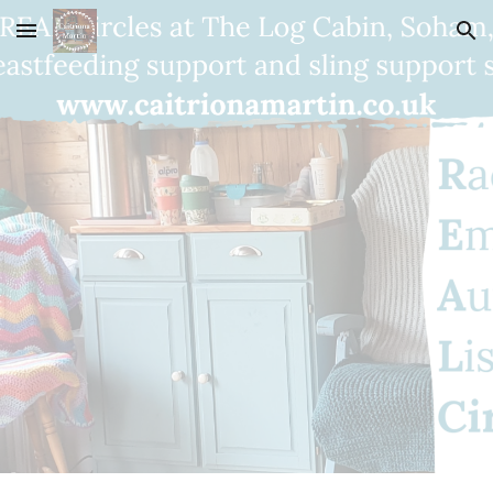
Skip to main content
Skip to navigation