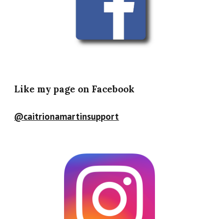
Like my page on Facebook
@caitrionamartinsupport