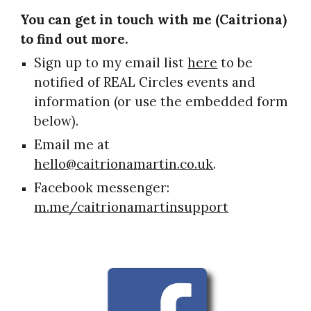
You can get in touch with me (Caitriona) 
to find out more.
Sign up to my email list 
here
 to be 
notified of REAL Circles events and 
information (or use the embedded form 
below)
.
Email me at 
hello@caitrionamartin.co.uk
.
Facebook messenger: 
m.me/caitrionamartinsupport