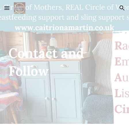
Skip to main content
Skip to navigation
Contact and 
Follow