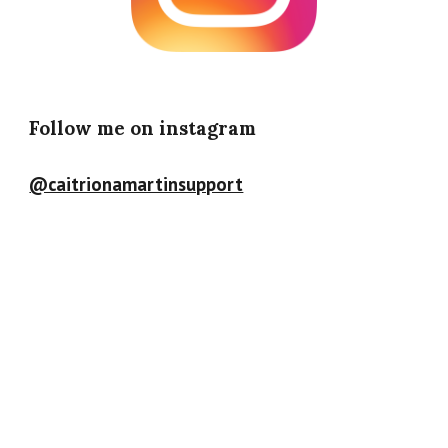
Follow me on instagram
@caitrionamartinsupport