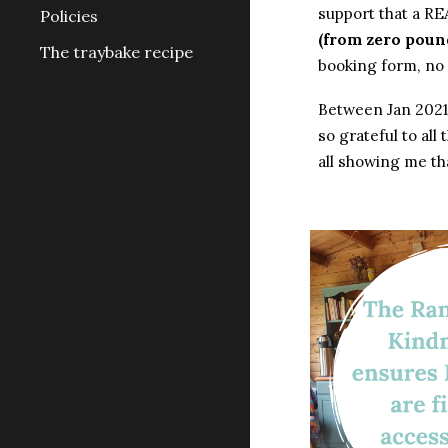
support that a RE
Policies
(from zero poun
The traybake recipe
booking form, no
Between Jan 2021 
so grateful to al
all showing me th