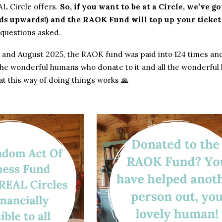
AL Circle offers.
So, if you want to be at a Circle, we’ve 
ds upwards!) and the RAOK Fund will top up your ticke
 questions asked.
and August 2025, the RAOK fund was paid into 124 times and pai
l the wonderful humans who donate to it and all the wonderfu
at this way of doing things works 🙏