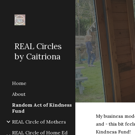
Sk
REAL Circles
by Caitriona
Home
About
Random Act of Kindness
Fund
My business model 
REAL Circle of Mothers
and - this bit fee
Kindness Fund!
REAL Circle of Home Ed