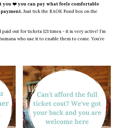
got you ❤️ you can pay what feels comfortable
t payment.
Just tick the RAOK Fund box on the
d out for tickets 121 times - it is very active! I’m
l humans who use it to enable them to come. You’re