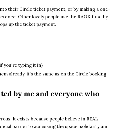
to their Circle ticket payment,
or by
mak
ing
a one-
fference. Other lo
vely people use the RAOK fund by
ops up the ticket payment.
if you're typing it in)
them already, it's the same as on the Circle booking
iated by me and everyone who
rous. It exists because people believe in REAL
ancial barrier to accessing the space, solidarity and