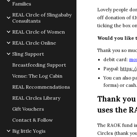
Families
Lovely people do
REAL Circle of Slingababy
off donation of £1
Consultants
ticking the box o
REAL Circle of Women
Would you like 
REAL Circle Online
Thank you so muc
Sling Support
debit card:
mon
Breastfeeding Support
Paypal:
https:
Venue: The Log Cabin
You can al
so p
forms) or cash
REAL Recommendations
Thank you 
REAL Circles Library
uses the R
Gift Vouchers
Contact & Follow
The RAOK fund is 
Big little Yogis
Circles (thank you