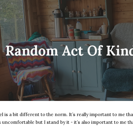
ip to main content
Skip to navigat
Random Act Of Kin
is a bit different to the norm. It’s really important to me tha
ls uncomfortable but I stand by it - it’s also important to me 