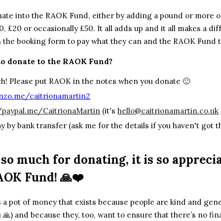
nate into the RAOK Fund, either by
adding a pound or more on
0, £20 or occasionally £50. It all adds up and it all makes a di
n the booking form to pay what they can and the RAOK Fund t
to donate to the RAOK Fund?
h! Please put RAOK in the notes when you donate 🙂
zo.me/caitrionamartin2
//paypal.me/CaitrionaMartin
(it's
hello@caitrionamartin.co.uk
ay by bank transfer (ask me for the details if you haven't got 
.
so much for donating, it is so apprec
AOK Fund! 🙏❤️
a pot of money that exists because people are kind and gene
 🙏) and because they, too, want to ensure that there’s no fin