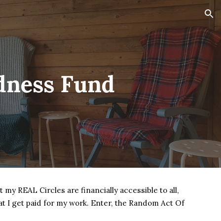
ion
dness Fund
t my REAL Circles are financially accessible to all,
that I get paid for my work. Enter, the Random Act Of